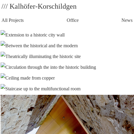
/// Kalhöfer-Korschildgen
All Projects
Office
News