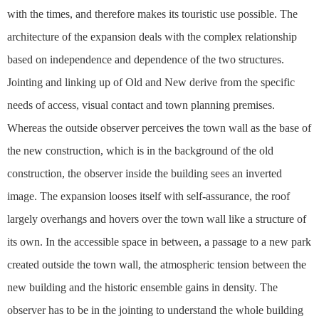
with the times, and therefore makes its touristic use possible. The
architecture of the expansion deals with the complex relationship
based on independence and dependence of the two structures.
Jointing and linking up of Old and New derive from the specific
needs of access, visual contact and town planning premises.
Whereas the outside observer perceives the town wall as the base of
the new construction, which is in the background of the old
construction, the observer inside the building sees an inverted
image. The expansion looses itself with self-assurance, the roof
largely overhangs and hovers over the town wall like a structure of
its own. In the accessible space in between, a passage to a new park
created outside the town wall, the atmospheric tension between the
new building and the historic ensemble gains in density. The
observer has to be in the jointing to understand the whole building