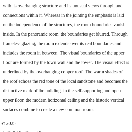
with its overhanging structure and its unusual views through and
connections within it. Whereas in the jointing the emphasis is laid
on the independence of the structures, the room boundaries vanish
inside. In the panoramic room, the boundaries get blurred. Through
frameless glazing, the room extends over its real boundaries and
includes the room in between. The visual boundaries of the upper
floor are formed by the town wall and the tower. The visual effect is
underlined by the overhanging copper roof. The warm shades of
the roof echoes the red tone of the local sandstone and becomes the
distinctive mark of the building. In the self-supporting and open
upper floor, the modern horizontal ceiling and the historic vertical
surfaces combine to create a new common room.
© 2025