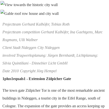
Projectteam Gerhard Kalhöfer, Tobias Roth
Projectteam competition Gerhard Kalhöfer, Ina Gaehtgens, Marc
Rogmans, Ulli Wallner
Client Stadt Nideggen
City Nideggen
involved Tragwerksplanung: Jürgen Bernhardt, Lichtplanung:
Silvia Quintiliani - Dinnebier Licht GmbH
Date 2010
Copyright Jörg Hempel
1plus1equals1 - Extension Zülpicher Gate
The town gate Zülpicher Tor is one of the most remarkable ancient
buildings in Nideggen, a tourist city in the Eifel Range, south of
Cologne. The expansion of the gate provides an access keeping up