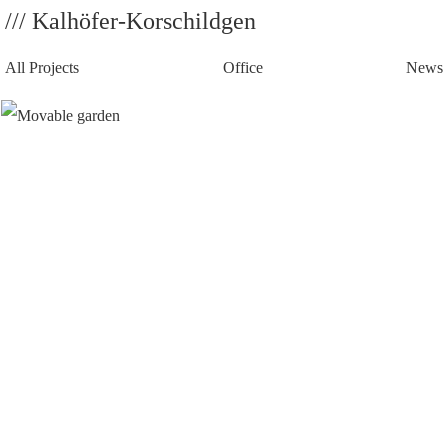
/// Kalhöfer-Korschildgen
All Projects
Office
News