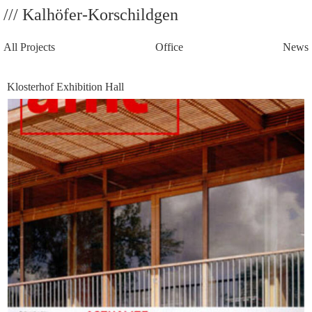
/// Kalhöfer-Korschildgen
All Projects
Office
News
Klosterhof Exhibition Hall