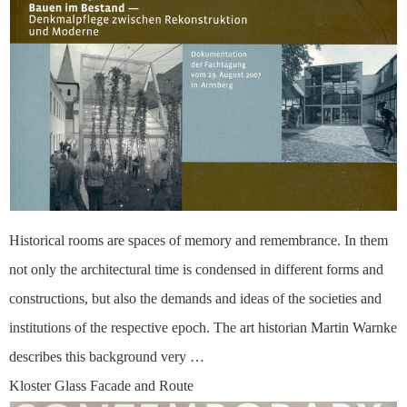
Historical rooms are spaces of memory and remembrance. In them
not only the architectural time is condensed in different forms and
constructions, but also the demands and ideas of the societies and
institutions of the respective epoch. The art historian Martin Warnke
describes this background very …
Kloster Glass Facade and Route