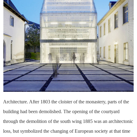
Architecture. After 1803 the cloister of the monastery, parts of the
building had been demolished. The opening of the courtyard
through the demolition of the south wing 1885 was an architectonic
loss, but symbolized the changing of European society at that time