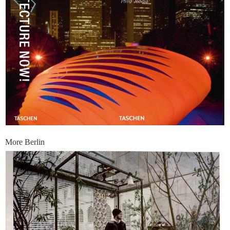
More Berlin