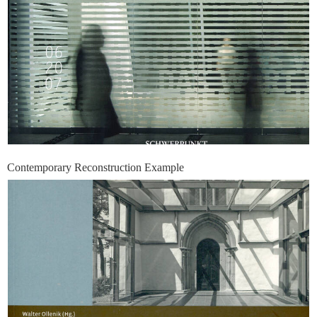
Contemporary Reconstruction Example