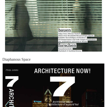
Diaphanous Space