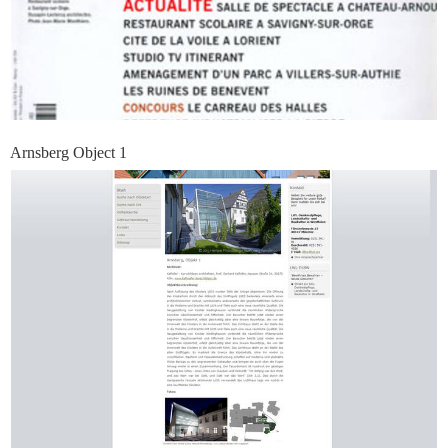
Arnsberg Object 1