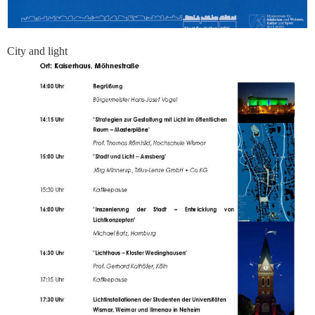
City and light