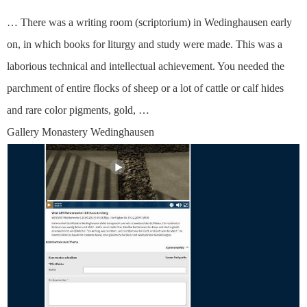
… There was a writing room (scriptorium) in Wedinghausen early
on, in which books for liturgy and study were made. This was a
laborious technical and intellectual achievement. You needed the
parchment of entire flocks of sheep or a lot of cattle or calf hides
and rare color pigments, gold, …
Gallery Monastery Wedinghausen