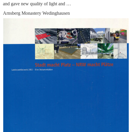
and gave new quality of light and …
Arnsberg Monastery Wedinghausen