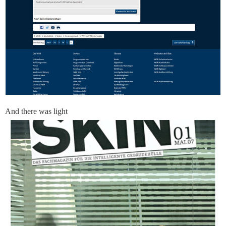
And there was light