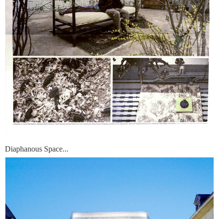
Diaphanous Space...