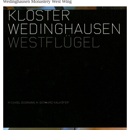
Wedinghausen Monastery West Wing