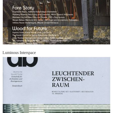
Luminous Interspace