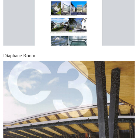
Diaphane Room